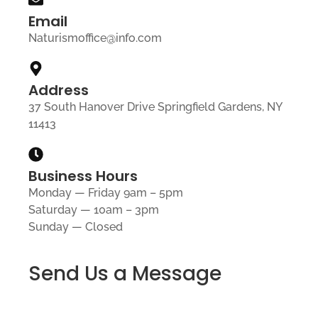
Email
Naturismoffice@info.com
Address
37 South Hanover Drive Springfield Gardens, NY
11413
Business Hours
Monday — Friday 9am – 5pm
Saturday — 10am – 3pm
Sunday — Closed
Send Us a Message