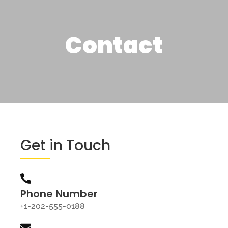
Contact
Get in Touch
Phone Number
+1-202-555-0188